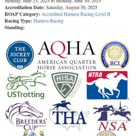
Monday, June 23, 2025
to
Monday, June 30, 2025
Accreditation Date:
Saturday, August 30, 2025
ROAP Category:
Accredited Harness Racing Level II
Racing Type:
Harness Racing
Standing: