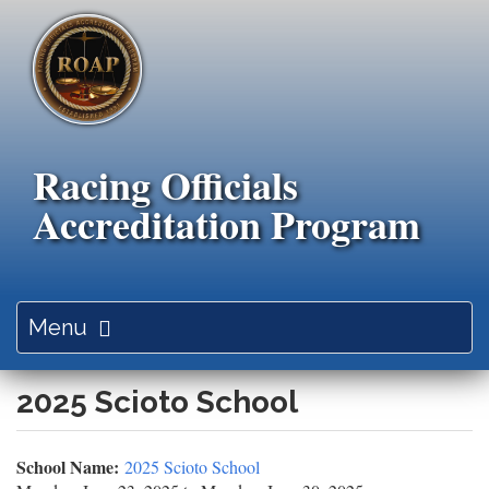
Skip
to
main
content
Racing Officials
Accreditation Program
Toggle
Menu
navigation
2025 Scioto School
School Name:
2025 Scioto School