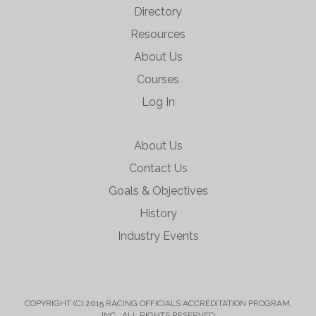
Directory
Resources
About Us
Courses
Log In
About Us
Contact Us
Goals & Objectives
History
Industry Events
COPYRIGHT (C) 2015 RACING OFFICIALS ACCREDITATION PROGRAM,
INC. ALL RIGHTS RESERVED