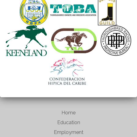
Home
Education
Employment