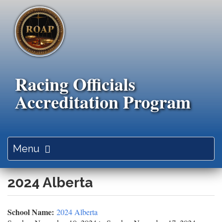
Skip
to
main
content
Racing Officials
Accreditation Program
Toggle
Menu
navigation
2024 Alberta
School Name:
2024 Alberta