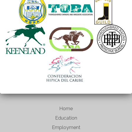
Home
Education
Employment