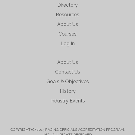
Directory
Resources
About Us
Courses
Log In
About Us
Contact Us
Goals & Objectives
History
Industry Events
COPYRIGHT (C) 2015 RACING OFFICIALS ACCREDITATION PROGRAM,
INC. ALL RIGHTS RESERVED