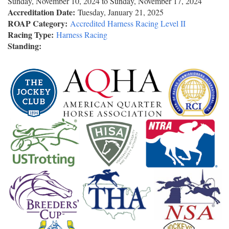
Sunday, November 10, 2024
to
Sunday, November 17, 2024
Accreditation Date:
Tuesday, January 21, 2025
ROAP Category:
Accredited Harness Racing Level II
Racing Type:
Harness Racing
Standing: