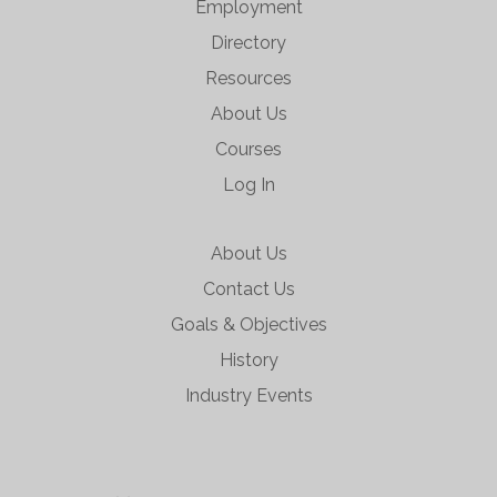
Employment
Directory
Resources
About Us
Courses
Log In
About Us
Contact Us
Goals & Objectives
History
Industry Events