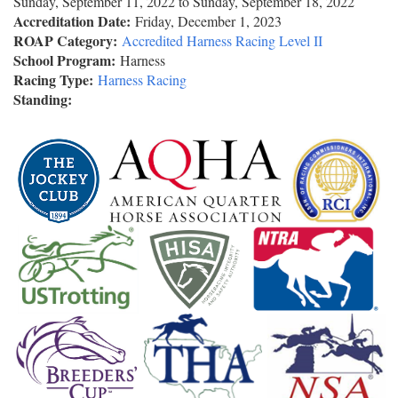
Sunday, September 11, 2022
to
Sunday, September 18, 2022
Accreditation Date:
Friday, December 1, 2023
ROAP Category:
Accredited Harness Racing Level II
School Program:
Harness
Racing Type:
Harness Racing
Standing: