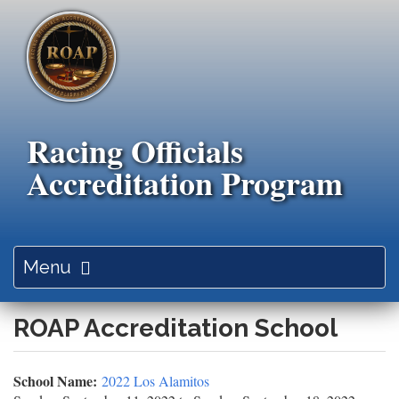
Skip
to
main
content
Racing Officials
Accreditation Program
Toggle
Menu
navigation
ROAP Accreditation School
School Name:
2022 Los Alamitos