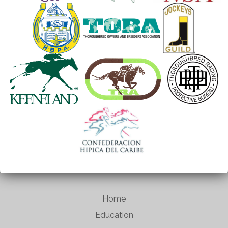
Home
Education