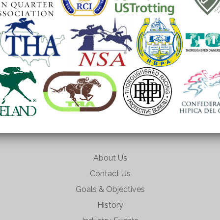
About Us
Contact Us
Goals & Objectives
History