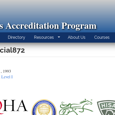
ls Accreditation Program
Directory
Resources
About Us
Courses
icial872
1, 1993
 Level I