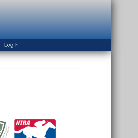
Log In