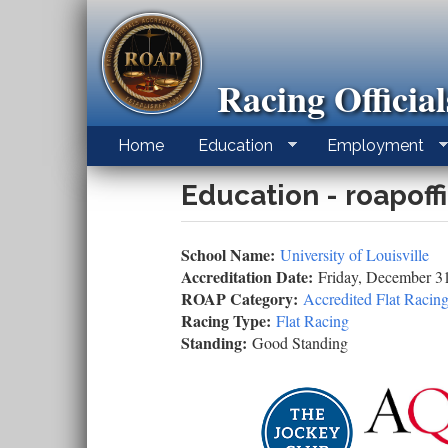
Skip
to
main
content
Racing Officia
Home
Education
Employment
Education - roapoff
School Name:
University of Louisville
Accreditation Date:
Friday, December 3
ROAP Category:
Accredited Flat Racing
Racing Type:
Flat Racing
Standing:
Good Standing