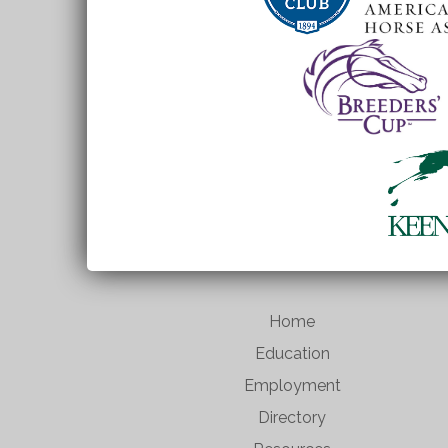
Home
Education
Employment
Directory