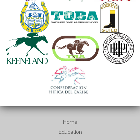
Home
Education