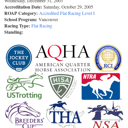
Wednesday, December 31, 2003
Accreditation Date:
Saturday, October 29, 2005
ROAP Category:
Accredited Flat Racing Level I
School Program:
Vancouver
Racing Type:
Flat Racing
Standing: