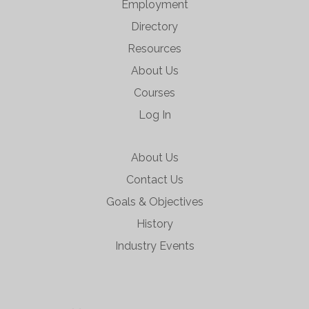
Employment
Directory
Resources
About Us
Courses
Log In
About Us
Contact Us
Goals & Objectives
History
Industry Events