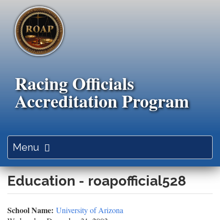
Skip
to
main
content
Racing Officials
Accreditation Program
Toggle
Menu
navigation
Education - roapofficial528
School Name:
University of Arizona