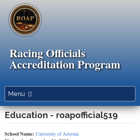
Skip
to
main
content
Racing Officials
Accreditation Program
Toggle
Menu
navigation
Education - roapofficial519
School Name:
University of Arizona