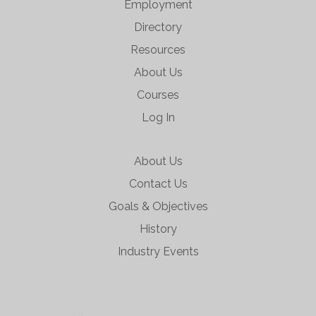
Employment
Directory
Resources
About Us
Courses
Log In
About Us
Contact Us
Goals & Objectives
History
Industry Events