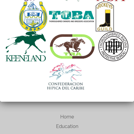
Home
Education