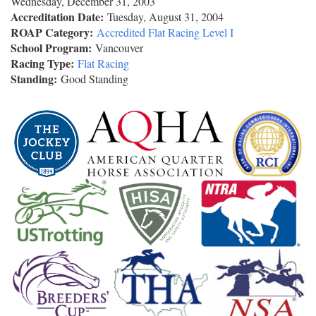
Wednesday, December 31, 2003
Accreditation Date:
Tuesday, August 31, 2004
ROAP Category:
Accredited Flat Racing Level I
School Program:
Vancouver
Racing Type:
Flat Racing
Standing:
Good Standing