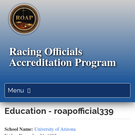
Skip
to
main
content
Racing Officials
Accreditation Program
Toggle
Menu
navigation
Education - roapofficial339
School Name:
University of Arizona