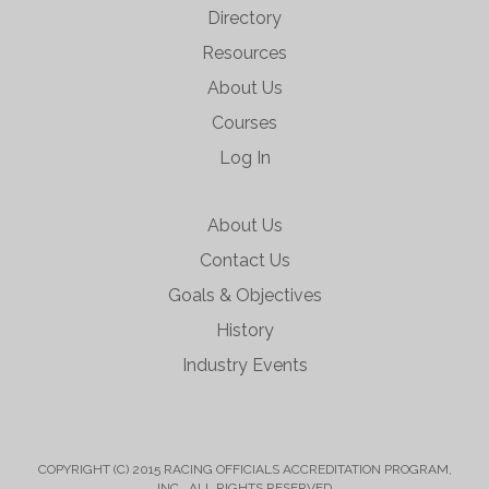
Directory
Resources
About Us
Courses
Log In
About Us
Contact Us
Goals & Objectives
History
Industry Events
COPYRIGHT (C) 2015 RACING OFFICIALS ACCREDITATION PROGRAM,
INC. ALL RIGHTS RESERVED