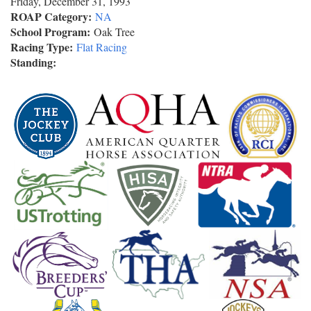
Friday, December 31, 1993
ROAP Category:
NA
School Program:
Oak Tree
Racing Type:
Flat Racing
Standing: