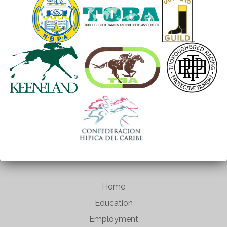
Home
Education
Employment