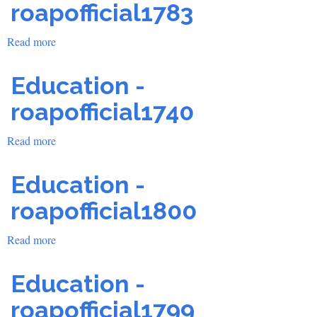
roapofficial1783
Read more
about
Education
-
Education -
roapofficial1783
roapofficial1740
Read more
about
Education
-
Education -
roapofficial1740
roapofficial1800
Read more
about
Education
-
Education -
roapofficial1800
roapofficial1799