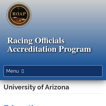
Skip
to
main
content
Racing Officials
Accreditation Program
Toggle
Menu
navigation
University of Arizona