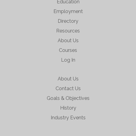
Education
Employment
Directory
Resources
About Us
Courses
Log In
About Us
Contact Us
Goals & Objectives
History
Industry Events