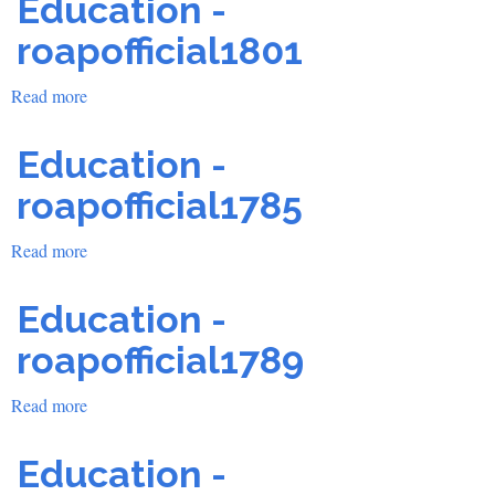
Education -
roapofficial1801
Read more
about
Education
-
Education -
roapofficial1801
roapofficial1785
Read more
about
Education
-
Education -
roapofficial1785
roapofficial1789
Read more
about
Education
-
Education -
roapofficial1789