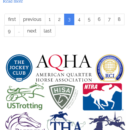
Read more
about
Education
-
first
previous
1
2
3
4
5
6
7
8
roapofficial1778
9
…
next
last