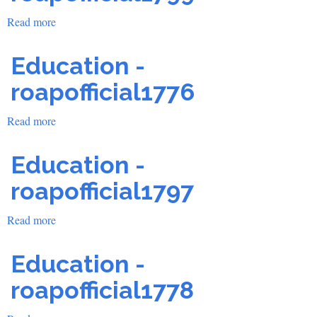
Read more
about
Education
-
Education -
roapofficial1799
roapofficial1776
Read more
about
Education
-
Education -
roapofficial1776
roapofficial1797
Read more
about
Education
-
Education -
roapofficial1797
roapofficial1778