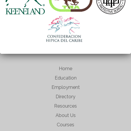
Home
Education
Employment
Directory
Resources
About Us
Courses