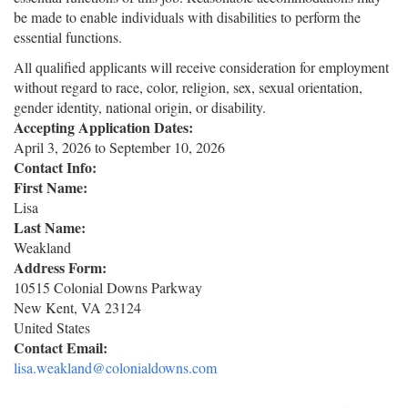
be made to enable individuals with disabilities to perform the
essential functions.
All qualified applicants will receive consideration for employment
without regard to race, color, religion, sex, sexual orientation,
gender identity, national origin, or disability.
Accepting Application Dates:
April 3, 2026
to
September 10, 2026
Contact Info:
First Name:
Lisa
Last Name:
Weakland
Address Form:
10515 Colonial Downs Parkway
New Kent
,
VA
23124
United States
Contact Email:
lisa.weakland@colonialdowns.com