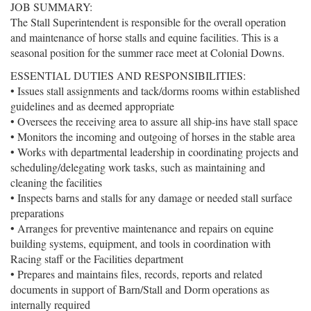
JOB SUMMARY:
The Stall Superintendent is responsible for the overall operation
and maintenance of horse stalls and equine facilities. This is a
seasonal position for the summer race meet at Colonial Downs.
ESSENTIAL DUTIES AND RESPONSIBILITIES:
• Issues stall assignments and tack/dorms rooms within established
guidelines and as deemed appropriate
• Oversees the receiving area to assure all ship-ins have stall space
• Monitors the incoming and outgoing of horses in the stable area
• Works with departmental leadership in coordinating projects and
scheduling/delegating work tasks, such as maintaining and
cleaning the facilities
• Inspects barns and stalls for any damage or needed stall surface
preparations
• Arranges for preventive maintenance and repairs on equine
building systems, equipment, and tools in coordination with
Racing staff or the Facilities department
• Prepares and maintains files, records, reports and related
documents in support of Barn/Stall and Dorm operations as
internally required