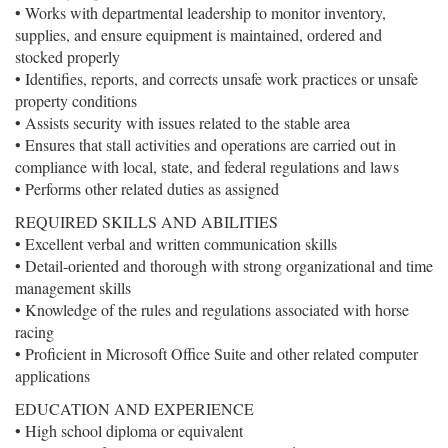
• Works with departmental leadership to monitor inventory,
supplies, and ensure equipment is maintained, ordered and
stocked properly
• Identifies, reports, and corrects unsafe work practices or unsafe
property conditions
• Assists security with issues related to the stable area
• Ensures that stall activities and operations are carried out in
compliance with local, state, and federal regulations and laws
• Performs other related duties as assigned
REQUIRED SKILLS AND ABILITIES
• Excellent verbal and written communication skills
• Detail-oriented and thorough with strong organizational and time
management skills
• Knowledge of the rules and regulations associated with horse
racing
• Proficient in Microsoft Office Suite and other related computer
applications
EDUCATION AND EXPERIENCE
• High school diploma or equivalent