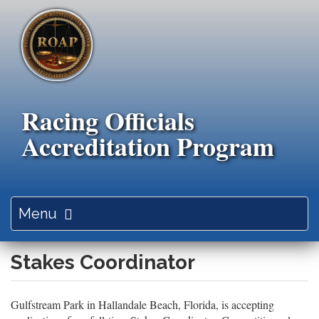
Skip
to
main
content
Racing Officials
Accreditation Program
Toggle
Menu
navigation
Stakes Coordinator
Gulfstream Park in Hallandale Beach, Florida, is accepting