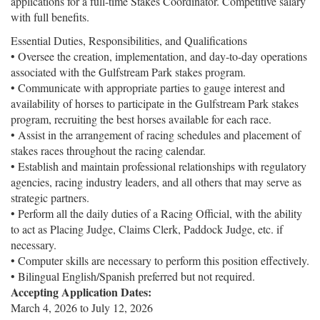
applications for a full-time Stakes Coordinator. Competitive salary
with full benefits.
Essential Duties, Responsibilities, and Qualifications
• Oversee the creation, implementation, and day-to-day operations
associated with the Gulfstream Park stakes program.
• Communicate with appropriate parties to gauge interest and
availability of horses to participate in the Gulfstream Park stakes
program, recruiting the best horses available for each race.
• Assist in the arrangement of racing schedules and placement of
stakes races throughout the racing calendar.
• Establish and maintain professional relationships with regulatory
agencies, racing industry leaders, and all others that may serve as
strategic partners.
• Perform all the daily duties of a Racing Official, with the ability
to act as Placing Judge, Claims Clerk, Paddock Judge, etc. if
necessary.
• Computer skills are necessary to perform this position effectively.
• Bilingual English/Spanish preferred but not required.
Accepting Application Dates:
March 4, 2026
to
July 12, 2026