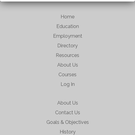
Home
Education
Employment
Directory
Resources
About Us
Courses
Log In
About Us
Contact Us
Goals & Objectives
History