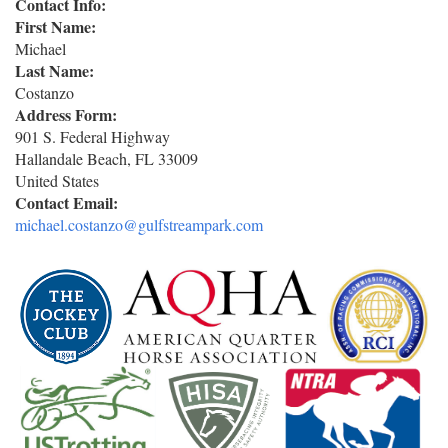
Contact Info:
First Name:
Michael
Last Name:
Costanzo
Address Form:
901 S. Federal Highway
Hallandale Beach
,
FL
33009
United States
Contact Email:
michael.costanzo@gulfstreampark.com