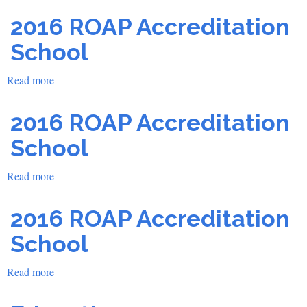
2016 ROAP Accreditation
School
Read more
about
2016
ROAP
2016 ROAP Accreditation
Accreditation
School
School
Read more
about
2016
ROAP
2016 ROAP Accreditation
Accreditation
School
School
Read more
about
2016
ROAP