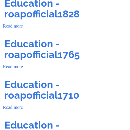
Education -
Accreditation
School
roapofficial1828
Read more
about
Education
-
Education -
roapofficial1828
roapofficial1765
Read more
about
Education
-
Education -
roapofficial1765
roapofficial1710
Read more
about
Education
-
Education -
roapofficial1710