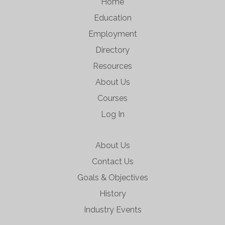
Home
Education
Employment
Directory
Resources
About Us
Courses
Log In
About Us
Contact Us
Goals & Objectives
History
Industry Events