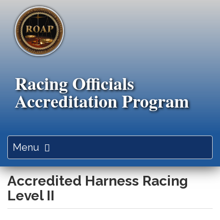
Skip
to
main
content
Racing Officials
Accreditation Program
Toggle
Menu
navigation
Accredited Harness Racing
Level II