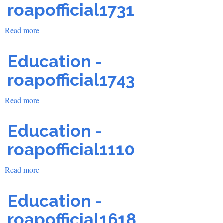
roapofficial1731
Read more
about
Education
-
Education -
roapofficial1731
roapofficial1743
Read more
about
Education
-
Education -
roapofficial1743
roapofficial1110
Read more
about
Education
-
Education -
roapofficial1110
roapofficial1618