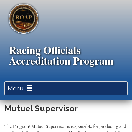
Skip
to
main
content
Racing Officials
Accreditation Program
Toggle
Menu
navigation
Mutuel Supervisor
The Program/ Mutuel Supervisor is responsible for producing and