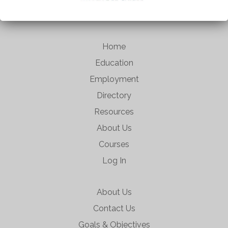
Home
Education
Employment
Directory
Resources
About Us
Courses
Log In
About Us
Contact Us
Goals & Objectives