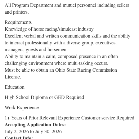
All Program Department and mutuel personnel including sellers
and printers.
Requirements
Knowledge of horse racing/simulcast industry.
Excellent verbal and written communication skills and the ability
to interact professionally with a diverse group, executives,
managers, guests and horsemen.
Ability to maintain a calm, composed presence in an often-
challenging environment where multi-tasking occurs.
Must be able to obtain an Ohio State Racing Commission
License.
Education
High School Diploma or GED Required
Work Experience
1+ Years of Prior Relevant Experience Customer service Required
Accepting Application Dates:
July 2, 2026
to
July 30, 2026
Contact Info: