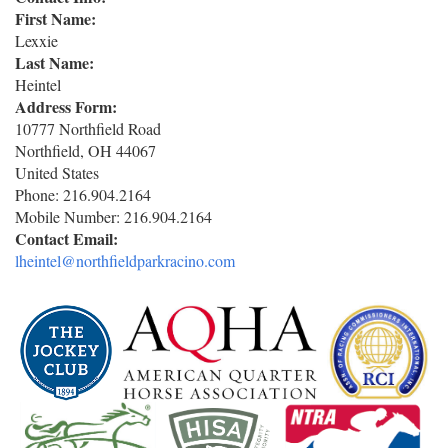
First Name:
Lexxie
Last Name:
Heintel
Address Form:
10777 Northfield Road
Northfield
,
OH
44067
United States
Phone:
216.904.2164
Mobile Number:
216.904.2164
Contact Email:
lheintel@northfieldparkracino.com