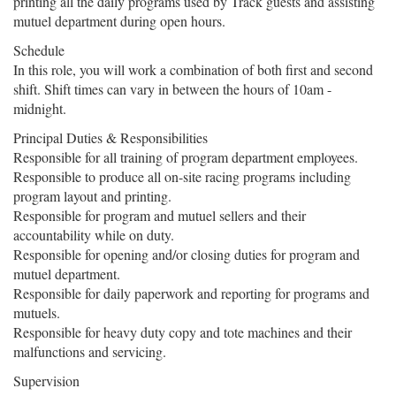
printing all the daily programs used by Track guests and assisting
mutuel department during open hours.
Schedule
In this role, you will work a combination of both first and second
shift. Shift times can vary in between the hours of 10am -
midnight.
Principal Duties & Responsibilities
Responsible for all training of program department employees.
Responsible to produce all on-site racing programs including
program layout and printing.
Responsible for program and mutuel sellers and their
accountability while on duty.
Responsible for opening and/or closing duties for program and
mutuel department.
Responsible for daily paperwork and reporting for programs and
mutuels.
Responsible for heavy duty copy and tote machines and their
malfunctions and servicing.
Supervision